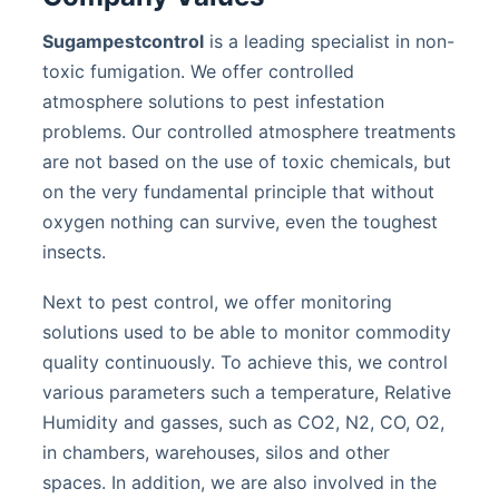
Sugampestcontrol
is a leading specialist in non-
toxic fumigation. We offer controlled
atmosphere solutions to pest infestation
problems. Our controlled atmosphere treatments
are not based on the use of toxic chemicals, but
on the very fundamental principle that without
oxygen nothing can survive, even the toughest
insects.
Next to pest control, we offer monitoring
solutions used to be able to monitor commodity
quality continuously. To achieve this, we control
various parameters such a temperature, Relative
Humidity and gasses, such as CO2, N2, CO, O2,
in chambers, warehouses, silos and other
spaces. In addition, we are also involved in the