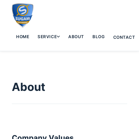
HOME
SERVICE
ABOUT
BLOG
CONTACT
About
Company Values