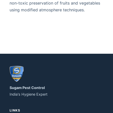
non-toxic preservation of fruits and vegetables
using modified atmosphere techniques.
Sugam Pest Control
India's Hygiene Expert
LINKS