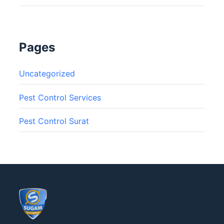
Pages
Uncategorized
Pest Control Services
Pest Control Surat