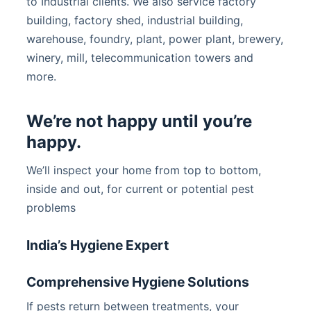
to Industrial clients. We also service factory
building, factory shed, industrial building,
warehouse, foundry, plant, power plant, brewery,
winery, mill, telecommunication towers and
more.
We’re not happy until you’re
happy.
We’ll inspect your home from top to bottom,
inside and out, for current or potential pest
problems
India’s Hygiene Expert
Comprehensive Hygiene Solutions
If pests return between treatments, your