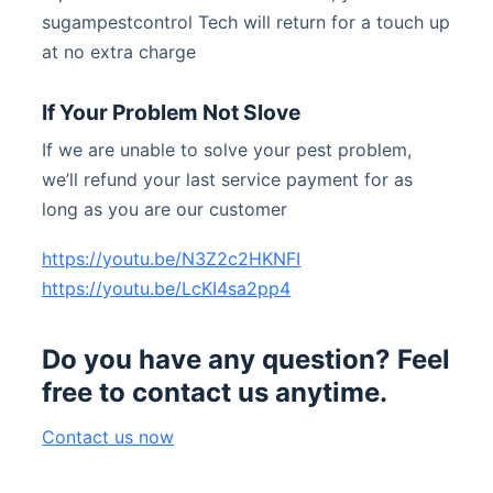
sugampestcontrol Tech will return for a touch up
at no extra charge
If Your Problem Not Slove
If we are unable to solve your pest problem,
we’ll refund your last service payment for as
long as you are our customer
https://youtu.be/N3Z2c2HKNFI
https://youtu.be/LcKI4sa2pp4
Do you have any question? Feel
free to contact us anytime.
Contact us now