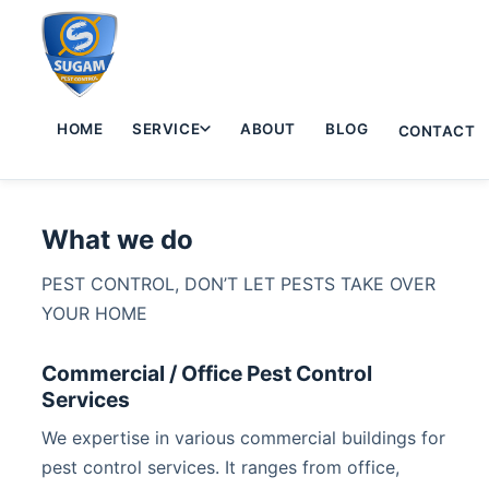
HOME
SERVICE
ABOUT
BLOG
CONTACT
What we do
PEST CONTROL, DON’T LET PESTS TAKE OVER
YOUR HOME
Commercial / Office Pest Control
Services
We expertise in various commercial buildings for
pest control services. It ranges from office,