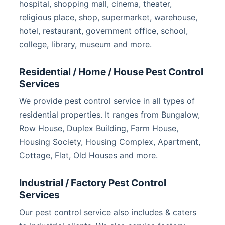
hospital, shopping mall, cinema, theater,
religious place, shop, supermarket, warehouse,
hotel, restaurant, government office, school,
college, library, museum and more.
Residential / Home / House Pest Control
Services
We provide pest control service in all types of
residential properties. It ranges from Bungalow,
Row House, Duplex Building, Farm House,
Housing Society, Housing Complex, Apartment,
Cottage, Flat, Old Houses and more.
Industrial / Factory Pest Control
Services
Our pest control service also includes & caters