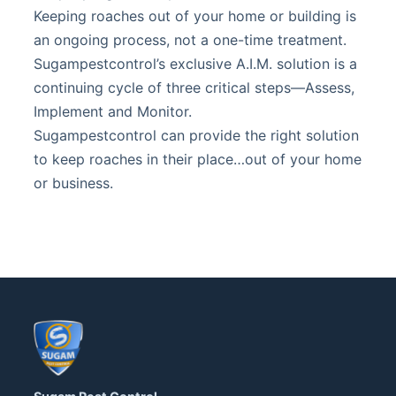
Keeping roaches out of your home or building is
an ongoing process, not a one-time treatment.
Sugampestcontrol’s exclusive A.I.M. solution is a
continuing cycle of three critical steps—Assess,
Implement and Monitor.
Sugampestcontrol can provide the right solution
to keep roaches in their place…out of your home
or business.