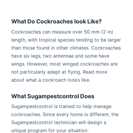
What Do Cockroaches look Like?
Cockroaches can measure over 50 mm (2 in)
length, with tropical species tending to be larger
than those found in other climates. Cockroaches
have six legs, two antennae and some have
wings. However, most winged cockroaches are
not particularly adept at flying. Read more
about what a cockroach looks like.
What Sugampestcontrol Does
Sugampestcontrol is trained to help manage
cockroaches. Since every home is different, the
Sugampestcontrol technician will design a
unique program for your situation.