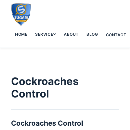
HOME
SERVICE
ABOUT
BLOG
CONTACT
Cockroaches
Control
Cockroaches Control