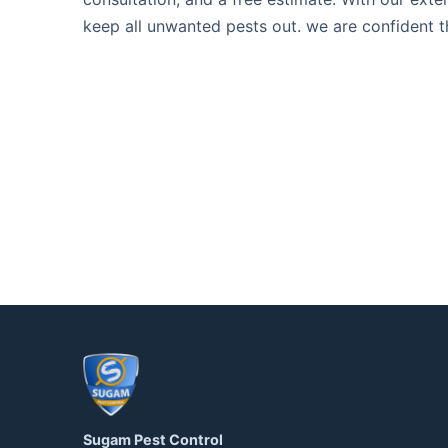
keep all unwanted pests out. we are confident t
Sugam Pest Control