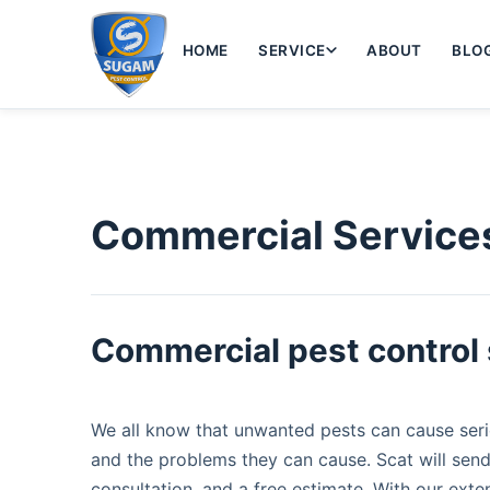
HOME
SERVICE
ABOUT
BLO
Commercial Service
Commercial pest control 
We all know that unwanted pests can cause serio
and the problems they can cause. Scat will send
consultation, and a free estimate. With our exte