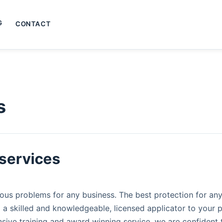
G
CONTACT
s
services​
us problems for any business. The best protection for any
 a skilled and knowledgeable, licensed applicator to your p
nsive training and award winning service, we are confident 