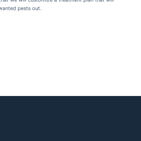
nwanted pests out.