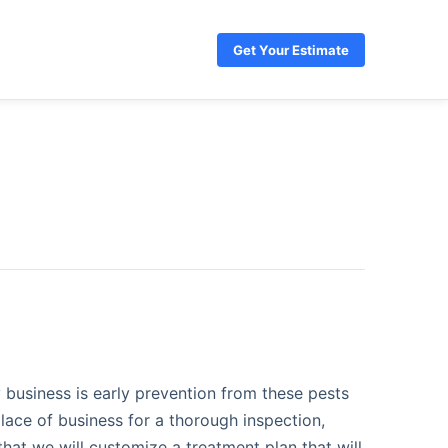
Get Your Estimate
 business is early prevention from these pests
lace of business for a thorough inspection,
that we will customize a treatment plan that will