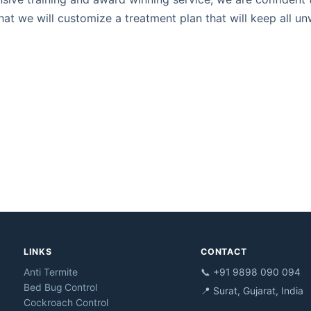
hat we will customize a treatment plan that will keep all u
LINKS
CONTACT
Anti Termite
📞 +91 9898 090 094
Bed Bug Control
📍 Surat, Gujarat, India
Cockroach Control