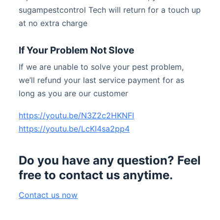
sugampestcontrol Tech will return for a touch up
at no extra charge
If Your Problem Not Slove
If we are unable to solve your pest problem,
we’ll refund your last service payment for as
long as you are our customer
https://youtu.be/N3Z2c2HKNFI
https://youtu.be/LcKI4sa2pp4
Do you have any question? Feel
free to contact us anytime.
Contact us now