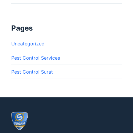
Pages
Uncategorized
Pest Control Services
Pest Control Surat