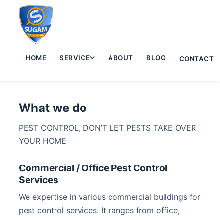
HOME
SERVICE
ABOUT
BLOG
CONTACT
What we do
PEST CONTROL, DON’T LET PESTS TAKE OVER
YOUR HOME
Commercial / Office Pest Control
Services
We expertise in various commercial buildings for
pest control services. It ranges from office,