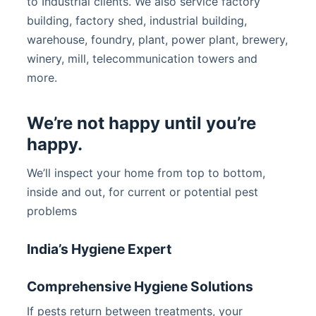
to Industrial clients. We also service factory
building, factory shed, industrial building,
warehouse, foundry, plant, power plant, brewery,
winery, mill, telecommunication towers and
more.
We’re not happy until you’re
happy.
We’ll inspect your home from top to bottom,
inside and out, for current or potential pest
problems
India’s Hygiene Expert
Comprehensive Hygiene Solutions
If pests return between treatments, your