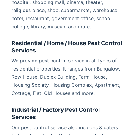
hospital, shopping mall, cinema, theater,
religious place, shop, supermarket, warehouse,
hotel, restaurant, government office, school,
college, library, museum and more.
Residential / Home / House Pest Control
Services
We provide pest control service in all types of
residential properties. It ranges from Bungalow,
Row House, Duplex Building, Farm House,
Housing Society, Housing Complex, Apartment,
Cottage, Flat, Old Houses and more.
Industrial / Factory Pest Control
Services
Our pest control service also includes & caters