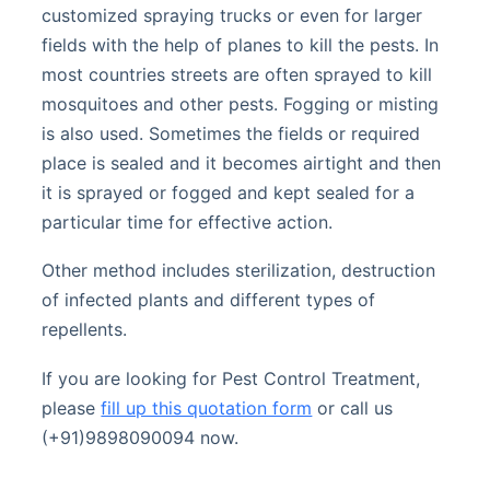
customized spraying trucks or even for larger
fields with the help of planes to kill the pests. In
most countries streets are often sprayed to kill
mosquitoes and other pests. Fogging or misting
is also used. Sometimes the fields or required
place is sealed and it becomes airtight and then
it is sprayed or fogged and kept sealed for a
particular time for effective action.
Other method includes sterilization, destruction
of infected plants and different types of
repellents.
If you are looking for Pest Control Treatment,
please
fill up this quotation form
or call us
(+91)9898090094 now.