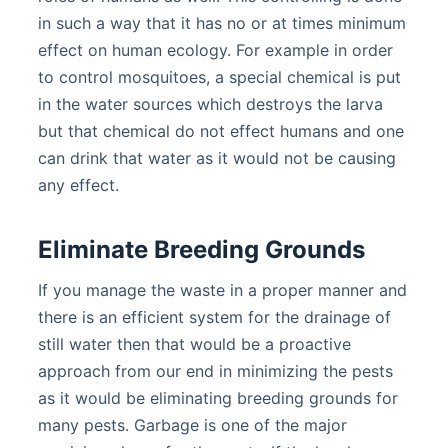
in such a way that it has no or at times minimum
effect on human ecology. For example in order
to control mosquitoes, a special chemical is put
in the water sources which destroys the larva
but that chemical do not effect humans and one
can drink that water as it would not be causing
any effect.
Eliminate Breeding Grounds
If you manage the waste in a proper manner and
there is an efficient system for the drainage of
still water then that would be a proactive
approach from our end in minimizing the pests
as it would be eliminating breeding grounds for
many pests. Garbage is one of the major