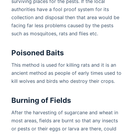
surviving places for the pests. If the local
authorities have a fool proof system for its
collection and disposal then that area would be
facing far less problems caused by the pests
such as mosquitoes, rats and flies etc.
Poisoned Baits
This method is used for killing rats and it is an
ancient method as people of early times used to
kill wolves and birds who destroy their crops.
Burning of Fields
After the harvesting of sugarcane and wheat in
most areas, fields are burnt so that any insects
or pests or their eggs or larva are there, could