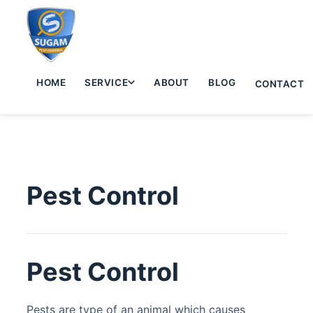
HOME
SERVICE
ABOUT
BLOG
CONTACT
Pest Control
Pest Control
Pests are type of an animal which causes