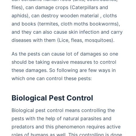
flies), can damage crops (Caterpillars and
aphids), can destroy wooden material , cloths
and books (termites, cloth moths bookworms),
and they can also cause skin infection and carry
diseases with them (Lice, fleas, mosquitoes).
As the pests can cause lot of damages so one
should be taking evasive measures to control
these damages. So following are few ways in
which one can control these pests:
Biological Pest Control
Biological pest control means controlling the
pests with the help of natural parasites and
predators and this phenomenon requires active
roles of humans as well. This controlling is done