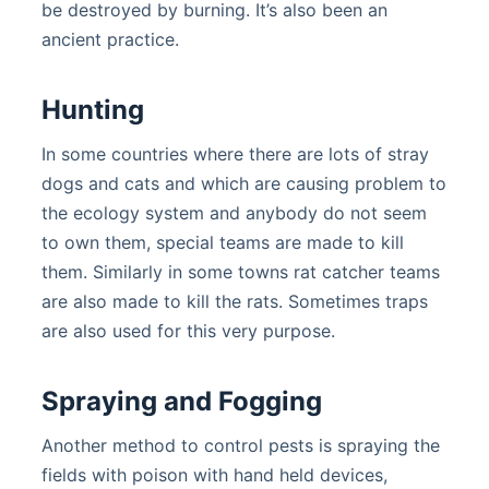
be destroyed by burning. It’s also been an
ancient practice.
Hunting
In some countries where there are lots of stray
dogs and cats and which are causing problem to
the ecology system and anybody do not seem
to own them, special teams are made to kill
them. Similarly in some towns rat catcher teams
are also made to kill the rats. Sometimes traps
are also used for this very purpose.
Spraying and Fogging
Another method to control pests is spraying the
fields with poison with hand held devices,