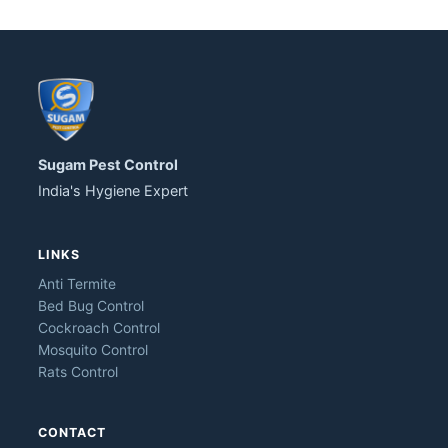
Sugam Pest Control
India's Hygiene Expert
LINKS
Anti Termite
Bed Bug Control
Cockroach Control
Mosquito Control
Rats Control
CONTACT