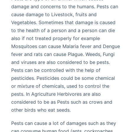
damage and concerns to the humans. Pests can
cause damage to Livestock, fruits and
Vegetables. Sometimes that damage is caused
to the health of a person and a person can die
also if not treated properly for example
Mosquitoes can cause Malaria fever and Dengue
fever and rats can cause Plague. Weeds, Fungi
and viruses are also considered to be pests.
Pests can be controlled with the help of
pesticides. Pesticides could be some chemical
or mixture of chemicals, used to control the
pests. In Agriculture Herbivores are also
considered to be as Pests such as crows and
other birds who eat seeds.
Pests can cause a lot of damages such as they
can consume human food (ants, cockroaches,