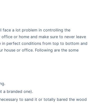
l face a lot problem in controlling the
 office or home and make sure to never leave
e in perfect conditions from top to bottom and
ur house or office. Following are the some
ng.
t a branded one).
 necessary to sand it or totally bared the wood