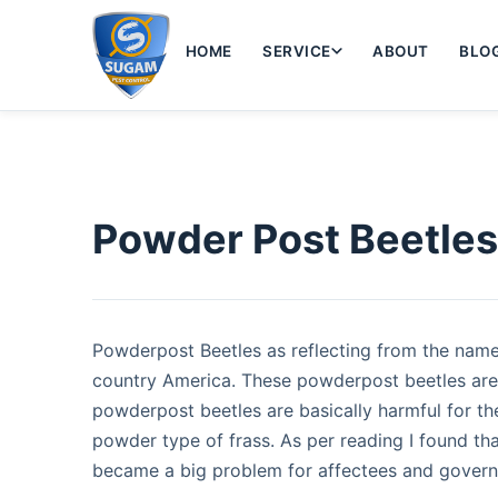
HOME
SERVICE
ABOUT
BLO
Powder Post Beetle
Powderpost Beetles as reflecting from the name 
country America. These powderpost beetles are
powderpost beetles are basically harmful for th
powder type of frass. As per reading I found th
became a big problem for affectees and govern