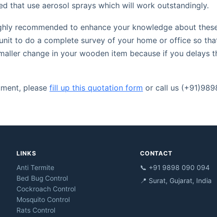
ed that use aerosol sprays which will work outstandingly.
 highly recommended to enhance your knowledge about these 
unit to do a complete survey of your home or office so tha
smaller change in your wooden item because if you delays th
atment, please
fill up this quotation form
or call us (+91)98
LINKS
CONTACT
Anti Termite
📞 +91 9898 090 094
Bed Bug Control
📍 Surat, Gujarat, India
Cockroach Control
Mosquito Control
Rats Control