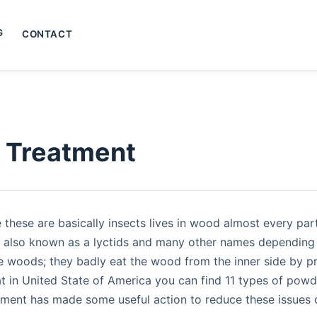
G
CONTACT
s Treatment
these are basically insects lives in wood almost every pa
 also known as a lyctids and many other names depending 
e woods; they badly eat the wood from the inner side by pro
at in United State of America you can find 11 types of pow
ment has made some useful action to reduce these issues 