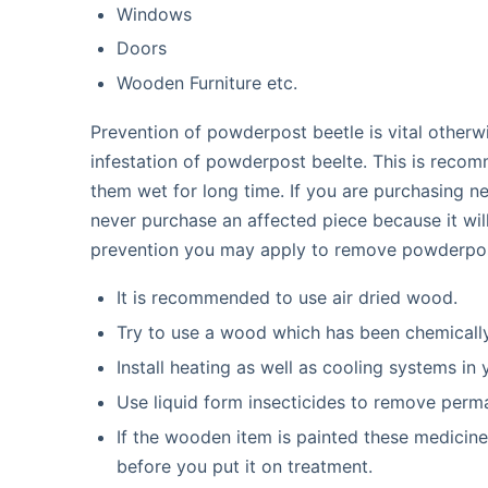
Windows
Doors
Wooden Furniture etc.
Prevention of powderpost beetle is vital otherwi
infestation of powderpost beelte. This is reco
them wet for long time. If you are purchasing 
never purchase an affected piece because it wil
prevention you may apply to remove powderpos
It is recommended to use air dried wood.
Try to use a wood which has been chemically
Install heating as well as cooling systems in
Use liquid form insecticides to remove per
If the wooden item is painted these medicine
before you put it on treatment.