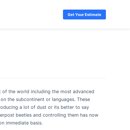
Get Your Estimate
rt of the world including the most advanced
on the subcontinent or languages. These
ducing a lot of dust or its better to say
derpost beetles and controlling them has now
on immediate basis.