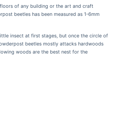
loors of any building or the art and craft
owderpost beetles has been measured as 1-6mm
le insect at first stages, but once the circle of
at powderpost beetles mostly attacks hardwoods
lowing woods are the best nest for the