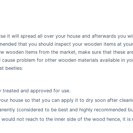
se it will spread all over your house and afterwards you wil
mmended that you should inspect your wooden items at your
new wooden items from the market, make sure that these ar
l cause problem for other wooden materials available in yo
t beetles:
 treated and approved for use.
 your house so that you can apply it to dry soon after cleani
manently (considered to be best and highly recommended bu
 would not reach to the inner side of the wood hence, it is