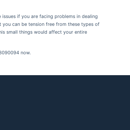
issues if you are facing problems in dealing
t you can be tension free from these types of
is small things would affect your entire
98090094 now.