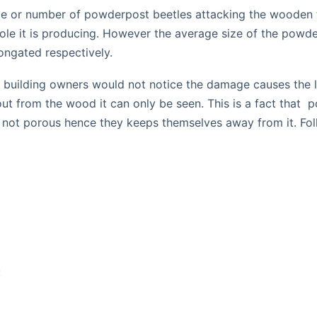
size or number of powderpost beetles attacking the wooden f
e hole it is producing. However the average size of the p
ongated respectively.
 building owners would not notice the damage causes the litt
g out from the wood it can only be seen. This is a fact th
 not porous hence they keeps themselves away from it. Fol
: