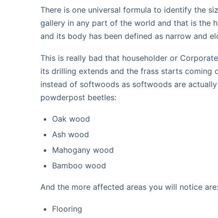
There is one universal formula to identify the 
gallery in any part of the world and that is th
and its body has been defined as narrow and el
This is really bad that householder or Corporate
its drilling extends and the frass starts comin
instead of softwoods as softwoods are actually
powderpost beetles:
Oak wood
Ash wood
Mahogany wood
Bamboo wood
And the more affected areas you will notice are
Flooring