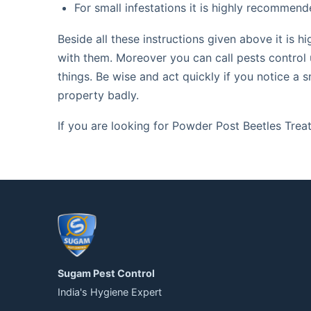
For small infestations it is highly recommend
Beside all these instructions given above it is
with them. Moreover you can call pests control 
things. Be wise and act quickly if you notice a 
property badly.
If you are looking for Powder Post Beetles Tre
Sugam Pest Control
India's Hygiene Expert