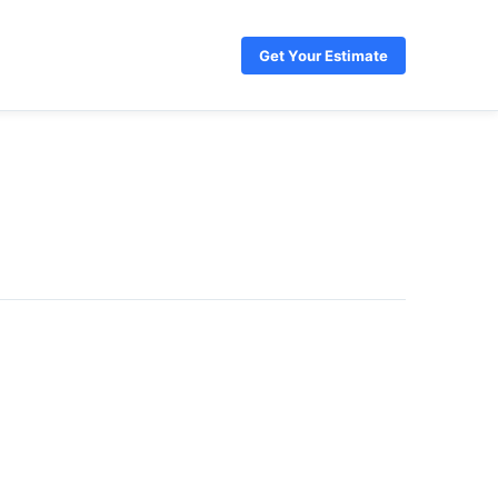
Get Your Estimate