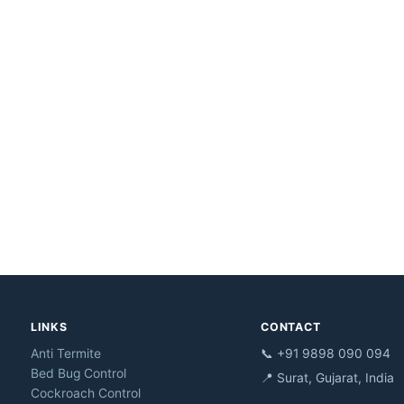
LINKS
CONTACT
Anti Termite
📞 +91 9898 090 094
Bed Bug Control
📍 Surat, Gujarat, India
Cockroach Control