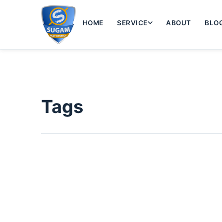
HOME
SERVICE
ABOUT
BLO
Tags