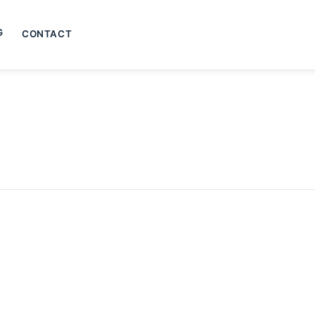
G
CONTACT