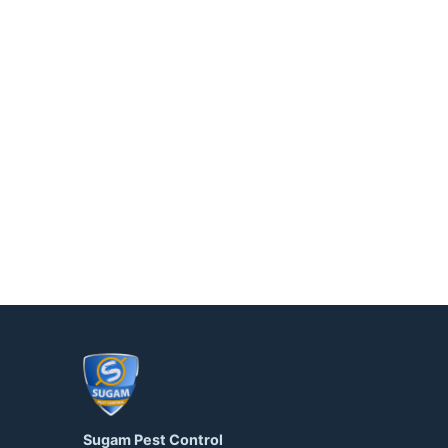
Sugam Pest Control